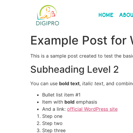
Please
note:
HOME
ABOU
This
website
includes
Example Post for
an
accessibility
system.
This is a sample post created to test the ba
Press
Subheading Level 2
Control-
F11
to
You can use
bold text
,
italic text
, and combi
adjust
Bullet list item #1
the
Item with
bold
emphasis
website
And a link:
official WordPress site
to
Step one
the
Step two
visually
Step three
impaired