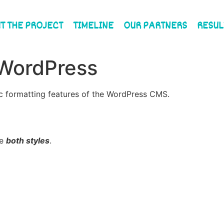
T THE PROJECT
TIMELINE
OUR PARTNERS
RESUL
 WordPress
sic formatting features of the WordPress CMS.
ne
both styles
.