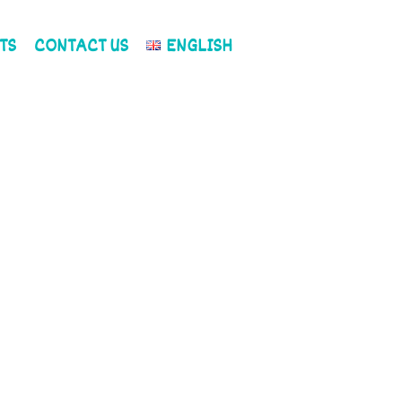
TS
CONTACT US
ENGLISH