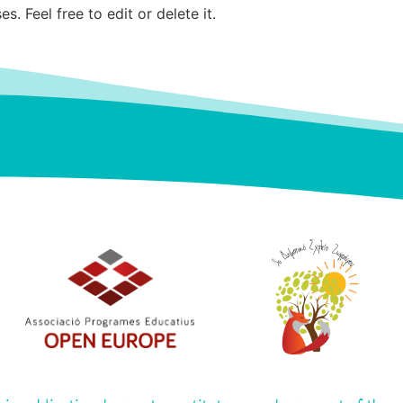
. Feel free to edit or delete it.